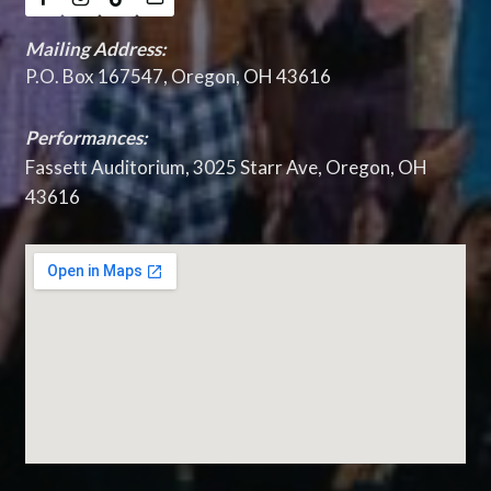
Mailing Address:
P.O. Box 167547, Oregon, OH 43616
Performances:
Fassett Auditorium, 3025 Starr Ave, Oregon, OH
43616