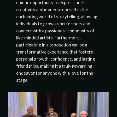
unique opportunity to express one’s
creativity and immerse oneself in the
enchanting world of storytelling, allowing
individuals to grow as performers and
connect with a passionate community of
like-minded artists. Furthermore,
participating in a production can be a
transformative experience that fosters
personal growth, confidence, and lasting
friendships, making it a truly rewarding
endeavor for anyone with a love for the
stage.