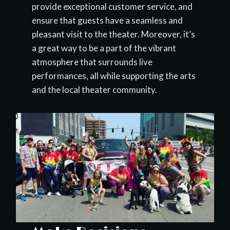
provide exceptional customer service, and
ensure that guests have a seamless and
pleasant visit to the theater. Moreover, it’s
a great way to be a part of the vibrant
atmosphere that surrounds live
performances, all while supporting the arts
and the local theater community.