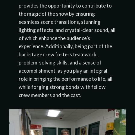
provides the opportunity to contribute to
the magic of the show by ensuring
seamless scene transitions, stunning
lighting effects, and crystal-clear sound, all
of which enhance the audience’s
experience. Additionally, being part of the
backstage crew fosters teamwork,
problem-solving skills, and a sense of
accomplishment, as you play an integral
role in bringing the performance to life, all
while forging strong bonds with fellow
crew members and the cast.