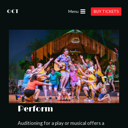
Skip
to
Menu
BUY TICKETS
content
Perform
Auditioning for a play or musical offers a