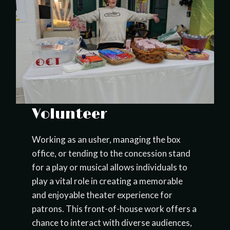
Volunteer
Working as an usher, managing the box
office, or tending to the concession stand
for a play or musical allows individuals to
play a vital role in creating a memorable
and enjoyable theater experience for
patrons. This front-of-house work offers a
chance to interact with diverse audiences,