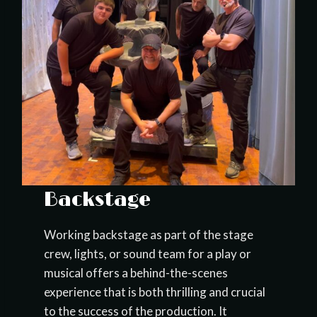
Backstage
Working backstage as part of the stage
crew, lights, or sound team for a play or
musical offers a behind-the-scenes
experience that is both thrilling and crucial
to the success of the production. It