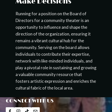
Make Decisions
Running for a position on the Board of
Directors for a community theater is an
opportunity to influence and shape the
direction of the organization, ensuring it
remains a vibrant cultural hub for the
community. Serving on the board allows
individuals to contribute their expertise,
network with like-minded individuals, and
play a pivotal role in sustaining and growing
a valuable community resource that
fosters artistic expression and enriches the
cultural fabric of the local area.
CONNECT WITH US