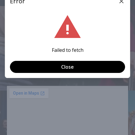
CONNECT WITH US
Mailing Address:
P.O. Box 167547, Oregon, OH 43616
Performances:
Fassett Auditorium, 3025 Starr Ave, Oregon, OH
43616