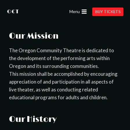
Skip
to
Menu
BUY TICKETS
content
Our Mission
The Oregon Community Theatre is dedicated to
the development of the performing arts within
Oregon and its surrounding communities.
This mission shall be accomplished by encouraging
appreciation of and participation in all aspects of
live theater, as well as conducting related
educational programs for adults and children.
Our History