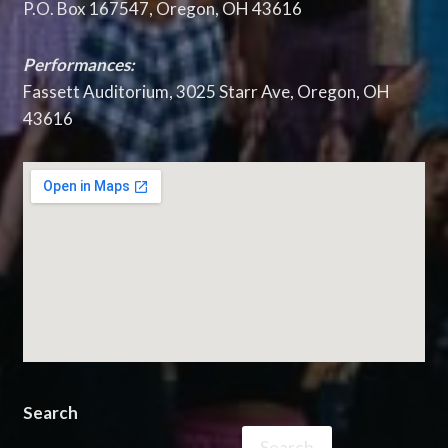
P.O. Box 167547, Oregon, OH 43616
Performances:
Fassett Auditorium, 3025 Starr Ave, Oregon, OH
43616
Search
Search