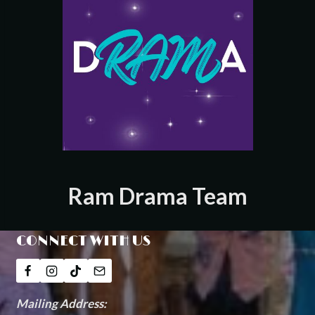
Ram Drama Team
CONNECT WITH US
Mailing Address: