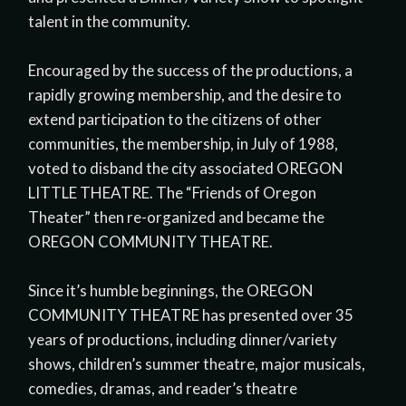
talent in the community.
Encouraged by the success of the productions, a
rapidly growing membership, and the desire to
extend participation to the citizens of other
communities, the membership, in July of 1988,
voted to disband the city associated OREGON
LITTLE THEATRE. The “Friends of Oregon
Theater” then re-organized and became the
OREGON COMMUNITY THEATRE.
Since it’s humble beginnings, the OREGON
COMMUNITY THEATRE has presented over 35
years of productions, including dinner/variety
shows, children’s summer theatre, major musicals,
comedies, dramas, and reader’s theatre