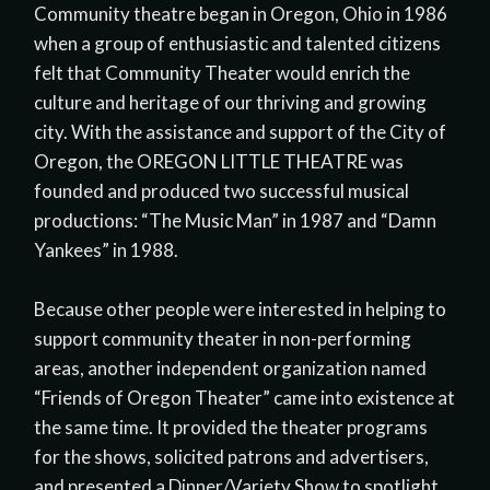
Community theatre began in Oregon, Ohio in 1986
when a group of enthusiastic and talented citizens
felt that Community Theater would enrich the
culture and heritage of our thriving and growing
city. With the assistance and support of the City of
Oregon, the OREGON LITTLE THEATRE was
founded and produced two successful musical
productions: “The Music Man” in 1987 and “Damn
Yankees” in 1988.
Because other people were interested in helping to
support community theater in non-performing
areas, another independent organization named
“Friends of Oregon Theater” came into existence at
the same time. It provided the theater programs
for the shows, solicited patrons and advertisers,
and presented a Dinner/Variety Show to spotlight