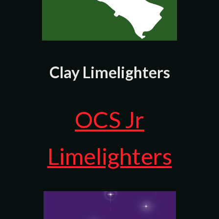
Clay Limelighters
OCS Jr
Limelighters