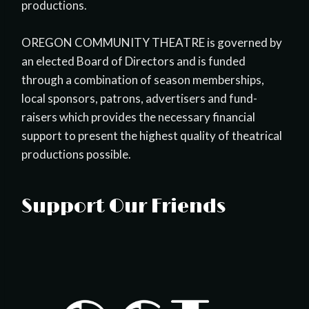
productions.
OREGON COMMUNITY THEATRE is governed by
an elected Board of Directors and is funded
through a combination of season memberships,
local sponsors, patrons, advertisers and fund-
raisers which provides the necessary financial
support to present the highest quality of theatrical
productions possible.
Support Our Friends