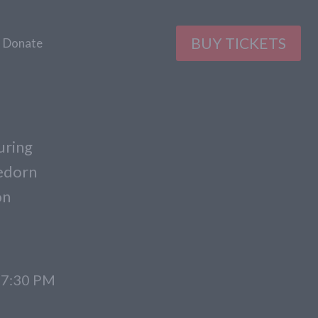
BUY TICKETS
Donate
uring
gedorn
on
t 7:30 PM