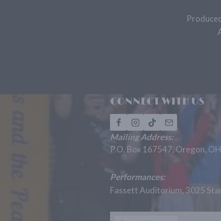
Produced
CONNECT WITH US
Mailing Address:
P.O. Box 167547, Oregon, O
Performances:
Fassett Auditorium, 3025 St