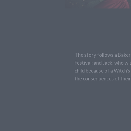
The story follows a Baker 
Festival; and Jack, who wi
child because of a Witch’s
the consequences of their 