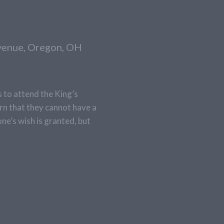
Avenue, Oregon, OH
s to attend the King’s
arn that they cannot have a
one’s wish is granted, but