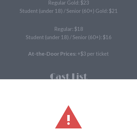
Regular Gold: $23
Student (under 18) / Senior (60+) Gold: $21
Regular: $18
Student (under 18) / Senior (60+): $16
At-the-Door Prices:
+$3 per ticket
Cast List
Narrator/Mysterious Man – Zak Tuttle-Robb
Cinderella – Alex Hanhold
Jack – Jack – Joey Magnuson
Jack’s Mother – Cindi Hineline
Milky White – Nikki Fetters
Baker – Neil Powell