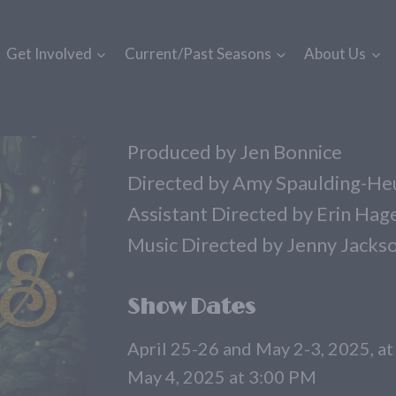
Get Involved
Current/Past Seasons
About Us
Produced by Jen Bonnice
Directed by Amy Spaulding-He
Assistant Directed by Erin Ha
Music Directed by Jenny Jacks
Show Dates
April 25-26 and May 2-3, 2025, a
May 4, 2025 at 3:00 PM