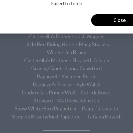
Baker’s Wife – Amber Wilkes
Cinderella’s Stepmother – Jill Reinstein
Florinda – Bridget Drew
Lucinda – Hazel Hutchins
Cinderella’s Father – Josh Wagner
Little Red Riding Hood – Macy Strauss
Witch – Jen Braun
Cinderella’s Mother – Elizabeth Gibson
Granny/Giant – Laura Crawford
Rapunzel – Yasmeen Perrin
Rapunzel’s Prince – Kyle Walsh
Cinderella’s Prince/Wolf – Patrick Boyer
Steward – Matthew Johnston
Snow White/Bird Puppeteer – Paige Titsworth
Sleeping Beauty/Bird Puppeteer – Tatiana Kovach