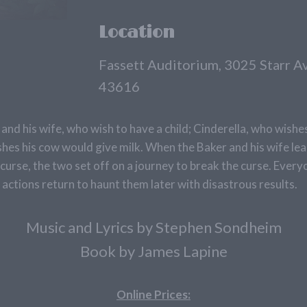
Location
Fassett Auditorium, 3025 Starr 
43616
and his wife, who wish to have a child; Cinderella, who wishe
shes his cow would give milk. When the Baker and his wife le
 curse, the two set off on a journey to break the curse. Every
actions return to haunt them later with disastrous results.
Music and Lyrics by Stephen Sondheim
Book by James Lapine
Online Prices: