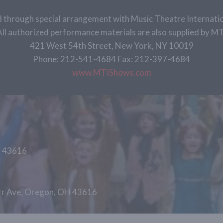
 through special arrangement with Music Theatre Internatio
All authorized performance materials are also supplied by MT
421 West 54th Street, New York, NY 10019
Phone: 212-541-4684 Fax: 212-397-4684
www.MTIShows.com
H 43616
arr Ave, Oregon, OH 43616