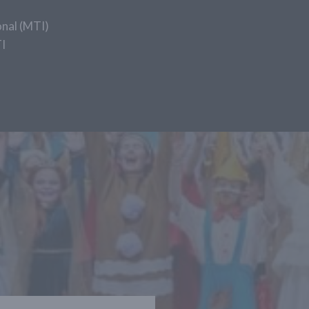
nal (MTI)
I