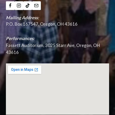
Mailing Address:
P.O. Box 167547, Oregon, OH 43616
Performances:
Fassett Auditorium, 3025 Starr Ave, Oregon, OH
43616