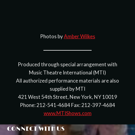
Photos by
Amber Wilkes
Produced through special arrangement with
Music Theatre International (MTI)
All authorized performance materials are also
supplied by MTI
421 West 54th Street, New York, NY 10019
Phone: 212-541-4684 Fax: 212-397-4684
www.MTIShows.com
CONNECT WITH US