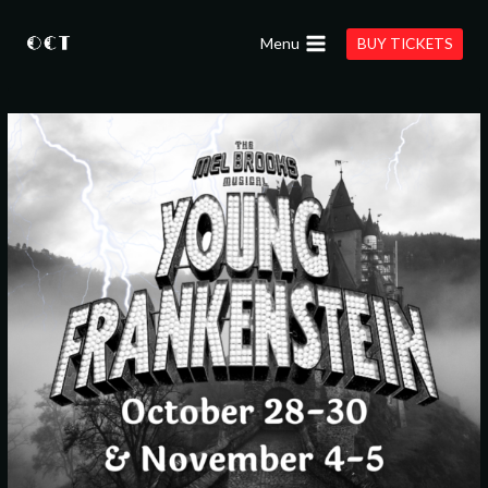
Skip
to
Menu
BUY TICKETS
content