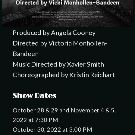
Produced by Angela Cooney
Directed by Victoria Monhollen-
Bandeen
Music Directed by Xavier Smith
Choreographed by Kristin Reichart
Show Dates
October 28 & 29 and November 4 & 5,
2022 at 7:30 PM
October 30, 2022 at 3:00 PM