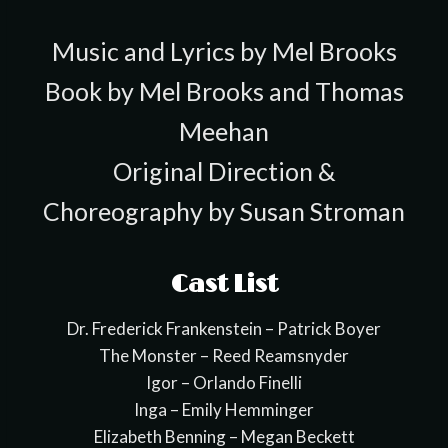
Music and Lyrics by Mel Brooks
Book by Mel Brooks and Thomas
Meehan
Original Direction &
Choreography by Susan Stroman
Cast List
Dr. Frederick Frankenstein – Patrick Boyer
The Monster – Reed Reamsnyder
Igor – Orlando Finelli
Inga – Emily Hemminger
Elizabeth Benning – Megan Beckett