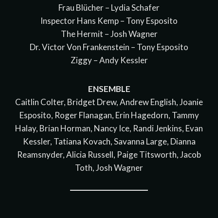
Frau Blücher – Lydia Schafer
Inspector Hans Kemp – Tony Esposito
The Hermit – Josh Wagner
Dr. Victor Von Frankenstein – Tony Esposito
Ziggy – Andy Kessler
ENSEMBLE
Caitlin Colter, Bridget Drew, Andrew English, Joanie
Esposito, Roger Flanagan, Erin Hagedorn, Tammy
Halay, Brian Horman, Nancy Ice, Randi Jenkins, Evan
Kessler, Tatiana Kovach, Savanna Large, Dianna
Reamsnyder, Alicia Russell, Paige Titsworth, Jacob
Toth, Josh Wagner