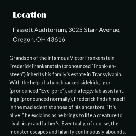
Location
Fassett Auditorium, 3025 Starr Avenue,
Oregon, OH 43616
Grandson of the infamous Victor Frankenstein,
Frederick Frankenstein (pronounced “Fronk-en-
steen”) inherits his family’s estate in Transylvania.
With the help of a hunchbacked sidekick, Igor
(pronounced “Eye-gore”), and a leggy lab assistant,
Inga (pronounced normally), Frederick finds himself
in the mad scientist shoes of his ancestors. “It’s
alive!” he exclaims as he brings to life a creature to
rival his grandfather’s. Eventually, of course, the
monster escapes and hilarity continuously abounds.