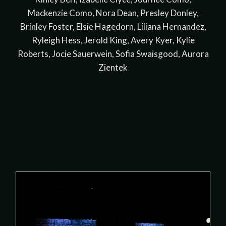
Mackenzie Como, Nora Dean, Presley Donley,
Brinley Foster, Elsie Hagedorn, Liliana Hernandez,
Ryleigh Hess, Jerold King, Avery Kyer, Kylie
Roberts, Jocie Sauerwein, Sofia Swaisgood, Aurora
Zientek