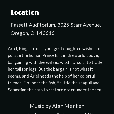
Location
Fassett Auditorium, 3025 Starr Avenue,
Oregon, OH 43616
Ariel, King Triton’s youngest daughter, wishes to
pursue the human Prince Eric in the world above,
bargaining with the evil sea witch, Ursula, to trade
her tail for legs. But the bargain is not what it
seems, and Ariel needs the help of her colorful
friends, Flounder the fish, Scuttle the seagull and
Sebastian the crab to restore order under the sea.
Music by Alan Menken