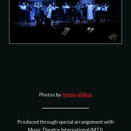
Photos by
Amber Wilkes
Produced through special arrangement with
Music Theatre International (MTI)