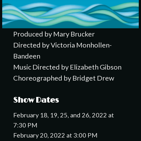
Produced by Mary Brucker
Directed by Victoria Monhollen-
Bandeen
Music Directed by Elizabeth Gibson
Choreographed by Bridget Drew
Show Dates
February 18, 19, 25, and 26, 2022 at
7:30 PM
February 20, 2022 at 3:00 PM