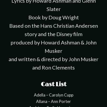
Lyrics by Howard Ashman and Glenn
Slater
Book by Doug Wright
Based on the Hans Christian Andersen
story and the Disney film
produced by Howard Ashman & John
Musker
and written & directed by John Musker
and Ron Clements
Cast List
Adella – Carolyn Cupp
Allana – Ann Porter