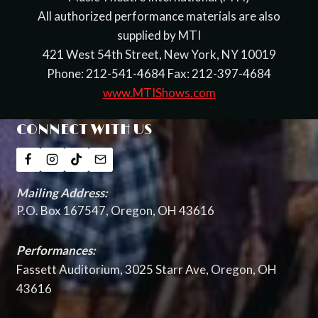
All authorized performance materials are also
supplied by MTI
421 West 54th Street, New York, NY 10019
Phone: 212-541-4684 Fax: 212-397-4684
www.MTIShows.com
CONNECT WITH US
Mailing Address:
P.O. Box 167547, Oregon, OH 43616
Performances:
Fassett Auditorium, 3025 Starr Ave, Oregon, OH
43616