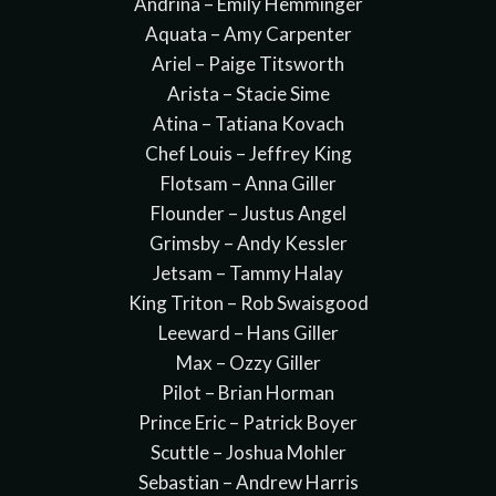
Andrina – Emily Hemminger
Aquata – Amy Carpenter
Ariel – Paige Titsworth
Arista – Stacie Sime
Atina – Tatiana Kovach
Chef Louis – Jeffrey King
Flotsam – Anna Giller
Flounder – Justus Angel
Grimsby – Andy Kessler
Jetsam – Tammy Halay
King Triton – Rob Swaisgood
Leeward – Hans Giller
Max – Ozzy Giller
Pilot – Brian Horman
Prince Eric – Patrick Boyer
Scuttle – Joshua Mohler
Sebastian – Andrew Harris