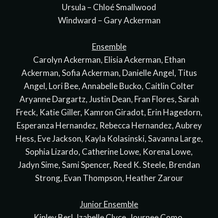
Ursula – Chloé Smallwood
Windward – Gary Ackerman
Ensemble
Carolyn Ackerman, Elisia Ackerman, Ethan
Ackerman, Sofia Ackerman, Danielle Angel, Titus
Angel, Lori Bee, Annabelle Bucko, Caitlin Colter
Aryanne Dargartz, Justin Dean, Fran Flores, Sarah
Freck, Katie Giller, Kamron Giradot, Erin Hagedorn,
Esperanza Hernandez, Rebecca Hernandez, Aubrey
Hess, Eve Jackson, Kayla Kolasinski, Savanna Large,
Sophia Lizardo, Catherine Lowe, Korena Lowe,
Jadyn Sime, Sami Spencer, Reed K. Steele, Brendan
Strong, Evan Thompson, Heather Zarour
Junior Ensemble
Kinley Berl, Izabelle Clyce, Journee Como,