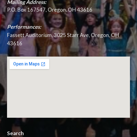
Mailing Address:
P.O. Box 167547, Oregon, OH 43616
Performances:
Fassett Auditorium, 3025 Starr Ave, Oregon, OH
43616
Search