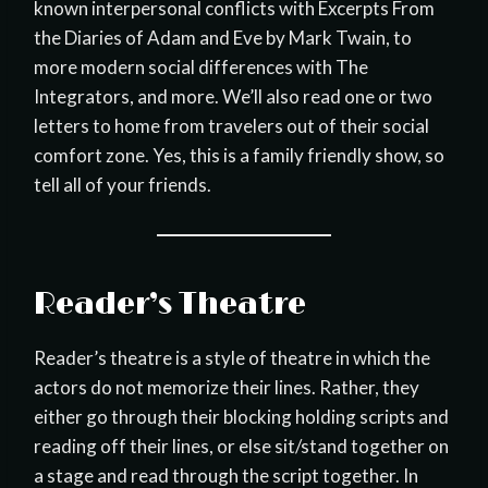
known interpersonal conflicts with Excerpts From
the Diaries of Adam and Eve by Mark Twain, to
more modern social differences with The
Integrators, and more. We’ll also read one or two
letters to home from travelers out of their social
comfort zone. Yes, this is a family friendly show, so
tell all of your friends.
Reader’s Theatre
Reader’s theatre is a style of theatre in which the
actors do not memorize their lines. Rather, they
either go through their blocking holding scripts and
reading off their lines, or else sit/stand together on
a stage and read through the script together. In