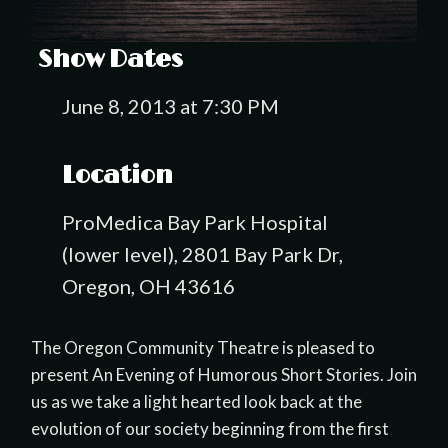
Show Dates
June 8, 2013 at 7:30 PM
Location
ProMedica Bay Park Hospital
(lower level), 2801 Bay Park Dr,
Oregon, OH 43616
The Oregon Community Theatre is pleased to
present An Evening of Humorous Short Stories. Join
us as we take a light hearted look back at the
evolution of our society beginning from the first