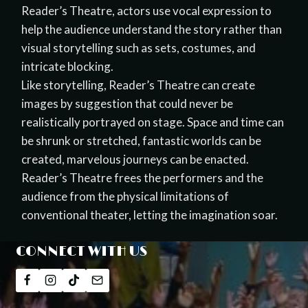
Reader’s Theatre, actors use vocal expression to
help the audience understand the story rather than
visual storytelling such as sets, costumes, and
intricate blocking.
Like storytelling, Reader’s Theatre can create
images by suggestion that could never be
realistically portrayed on stage. Space and time can
be shrunk or stretched, fantastic worlds can be
created, marvelous journeys can be enacted.
Reader’s Theatre frees the performers and the
audience from the physical limitations of
conventional theater, letting the imagination soar.
CONNECT WITH US