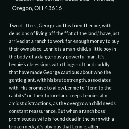
Oregon, OH 43616
Two drifters, George and his friend Lennie, with
delusions of living off the “fat of the land,” have just
arrived at a ranch to work for enough money to buy
their own place. Lennie is a man-child, a little boy in
the body of a dangerously powerful man. It’s
Lennie’s obsessions with things soft and cuddly,
that have made George cautious about who the
gentle giant, with his brute strength, associates
with. His promise to allow Lennie to “tend to the
rabbits” on their future land keeps Lennie calm,
amidst distractions, as the overgrown child needs
constant reassurance. But when a ranch boss’
promiscuous wife is found dead in the barn with a
broken neck, it’s obvious that Lennie, albeit