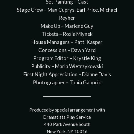
Set Painting – Cast
Stage Crew – Max Cuprys, Earl Price, Michael
Reyher
Make Up – Marlene Guy
Tickets – Roxie Mlynek
House Managers – Patti Kasper
Concessions – Dawn Yard
Program Editor – Krystle King
Publicity – Marla Wietrzykowski
First Night Appreciation – Dianne Davis
Photographer – Tonia Gaborik
Produced by special arrangement with
Dramatists Play Service
440 Park Avenue South
New York, NY 10016