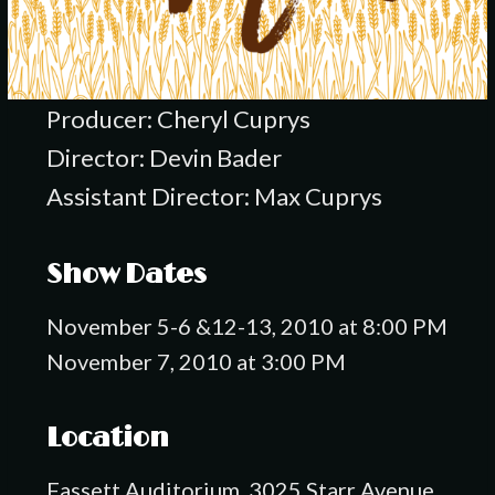
Producer: Cheryl Cuprys
Director: Devin Bader
Assistant Director: Max Cuprys
Show Dates
November 5-6 &12-13, 2010 at 8:00 PM
November 7, 2010 at 3:00 PM
Location
Fassett Auditorium, 3025 Starr Avenue,