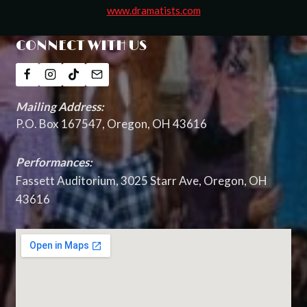
www.dramatists.com
CONNECT WITH US
Mailing Address:
P.O. Box 167547, Oregon, OH 43616
Performances:
Fassett Auditorium, 3025 Starr Ave, Oregon, OH
43616