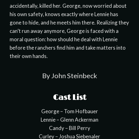
accidentally, killed her. George, now worried about
his own safety, knows exactly where Lennie has
gone to hide, and he meets him there. Realizing they
can’t run away anymore, George is faced with a
moral question: how should he deal with Lennie
before the ranchers find him and take matters into
their own hands.
By John Steinbeck
Cast List
George – Tom Hofbauer
Lennie – Glenn Ackerman
Candy – Bill Perry
Curley – Joshua Siebenaler