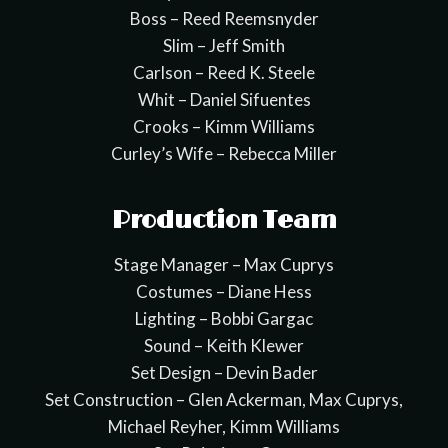
Boss – Reed Reemsnyder
Slim – Jeff Smith
Carlson – Reed K. Steele
Whit – Daniel Sifuentes
Crooks – Kimm Williams
Curley’s Wife – Rebecca Miller
Production Team
Stage Manager – Max Cuprys
Costumes – Diane Hess
Lighting – Bobbi Gargac
Sound – Keith Klewer
Set Design – Devin Bader
Set Construction – Glen Ackerman, Max Cuprys,
Michael Reyher, Kimm Williams