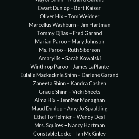
Ewart Dunlop – Bert Kaiser
Oliver Hix – Tom Weidner
Marcellus Washburn – Jim Hartman
Tommy Djilas – Fred Garand
Marian Paroo – Mary Johnson
Ms. Paroo – Ruth Siberson
Amaryllis – Sarah Kowalski
Winthrop Paroo – James LaPlante
Eulalie Mackecknie Shinn – Darlene Garand
Zaneeta Shinn – Kandra Cashen
Gracie Shinn – Vicki Sheets
Alma Hix – Jennifer Monaghan
Maud Dunlop – Amy Jo Spaulding
Ethel Toffelmier – Wendy Deal
Mrs. Squires – Nancy Hartman
Constable Locke – Ian McKinley