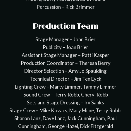
Percussion – Rick Brimmer
Production Team
Stage Manager – Joan Brier
Publicity – Joan Brier
Assistant Stage Manager – Patti Kasper
Production Coordinator – Theresa Berry
Director Selection – Amy Jo Spaulding
Technical Director – Jim Ten Eyck
Lighting Crew – Marty Limmer, Tammy Limmer
Sound Crew – Terry Robb, Cheryl Robb
Sets and Stage Dressing – Irv Sanks
Stage Crew – Mike Kovacs, Mary Milne, Terry Robb,
Sharon Lanz, Dave Lanz, Jack Cunningham, Paul
Cunningham, George Hazel, Dick Fitzgerald