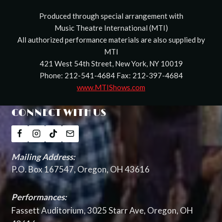
Produced through special arrangement with
Music Theatre International (MTI)
All authorized performance materials are also supplied by
MTI
421 West 54th Street, New York, NY 10019
Phone: 212-541-4684 Fax: 212-397-4684
www.MTIShows.com
CONNECT WITH US
Mailing Address:
P.O. Box 167547, Oregon, OH 43616
Performances:
Fassett Auditorium, 3025 Starr Ave, Oregon, OH