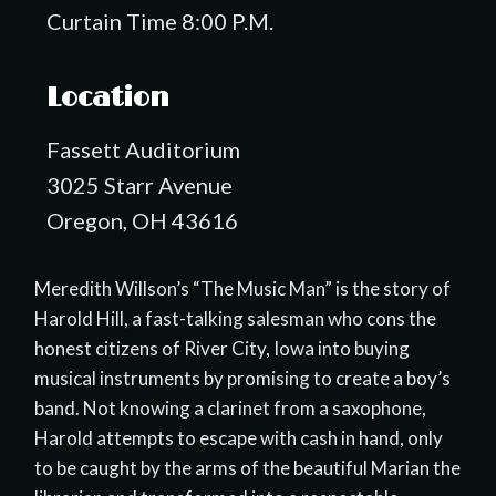
Curtain Time 8:00 P.M.
Location
Fassett Auditorium
3025 Starr Avenue
Oregon, OH 43616
Meredith Willson’s “The Music Man” is the story of
Harold Hill, a fast-talking salesman who cons the
honest citizens of River City, Iowa into buying
musical instruments by promising to create a boy’s
band. Not knowing a clarinet from a saxophone,
Harold attempts to escape with cash in hand, only
to be caught by the arms of the beautiful Marian the