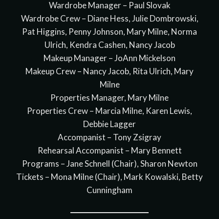
Wardrobe Manager – Paul Slovak
Wardrobe Crew – Diane Hess, Julie Dombrowski,
Pat Higgins, Penny Johnson, Mary Milne, Norma
Ulrich, Kendra Cashen, Nancy Jacob
Makeup Manager – JoAnn Mickelson
Makeup Crew – Nancy Jacob, Rita Ulrich, Mary
Milne
Properties Manager, Mary Milne
Properties Crew – Marcia Milne, Karen Lewis,
Debbie Lagger
Accompanist – Tony Zsigray
Rehearsal Accompanist – Mary Bennett
Programs – Jane Schnell (Chair), Sharon Newton
Tickets – Mona Milne (Chair), Mark Kowalski, Betty
Cunningham