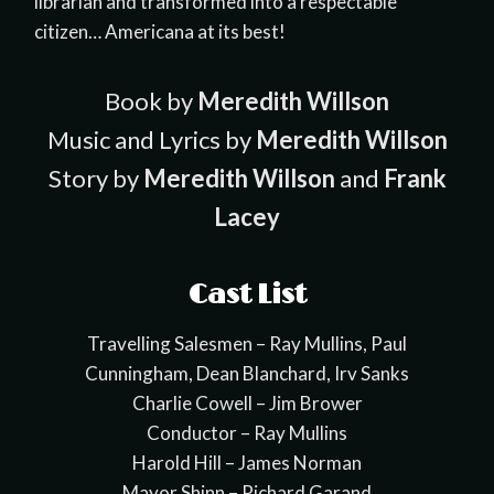
librarian and transformed into a respectable
citizen… Americana at its best!
Book by
Meredith Willson
Music and Lyrics by
Meredith Willson
Story by
Meredith Willson
and
Frank
Lacey
Cast List
Travelling Salesmen – Ray Mullins, Paul
Cunningham, Dean Blanchard, Irv Sanks
Charlie Cowell – Jim Brower
Conductor – Ray Mullins
Harold Hill – James Norman
Mayor Shinn – Richard Garand