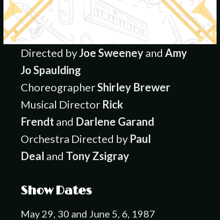
Directed by
Joe Sweeney
and
Amy
Jo Spaulding
Choreographer
Shirley Brewer
Musical Director
Rick
Frendt
and
Darlene Garand
Orchestra Directed by
Paul
Deal
and
Tony Zsigray
Show Dates
May 29, 30 and June 5, 6, 1987