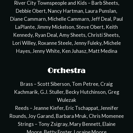
River City Townspeople and Kids – Barb Sheets,
Debbie Obert, Nancy Hartman, Laura Punslan,
Diane Cammarn, Michelle Cammarn, Jeff Deal, Paul
LaPlante, Jimmy Mickelson, Steve Obert, Keith
Kennedy, Ryan Deal, Amy Sheets, Christi Sheets,
Lori Willey, Roxanne Steele, Jenny Fuleky, Michele
Hayes, Jenny White, Ken Juhasz, Matt Medina
Orchestra
Brass – Scott Siberson, Tom Petree, Craig
Kachmarik, G.J. Stuller, Becky Hutchinson, Greg
Wulezak
Reeds – Jeanne Kiefer, Eric Tschappat, Jennifer
Rounds, Joy Garand, Barbara Mruk, Chris Momenee
Strings – Tony Zsigray, Mary Bennett, Elaine
Moore, Betty Foster, Loraine Moore