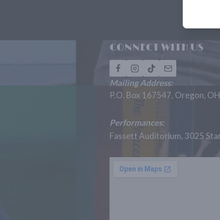
CONNECT WITH US
Mailing Address:
P.O. Box 167547, Oregon, O
Performances:
Fassett Auditorium, 3025 St