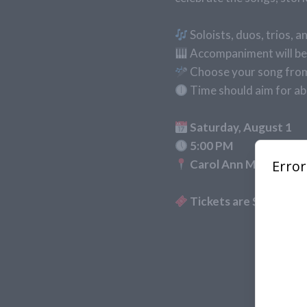
Soloists, duos, trios,
Accompaniment will be 
Choose your song from 
Time should aim for ab
Saturday, August 1
5:00 PM
Carol Ann Molnar Perf
Tickets are $18