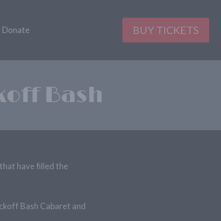
BUY TICKETS
Donate
koff Bash
that have filled the
ickoff Bash Cabaret and