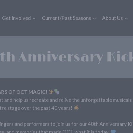
Get Involved
Current/Past Seasons
About Us
th Anniversary Kic
ARS OF OCT MAGIC!
ht and help us recreate and relive the unforgettable musicals 
e stage over the past 40 years!
ingers and performers to join us for our 40th Anniversary K
ies, and memories that made OCT what it is today.