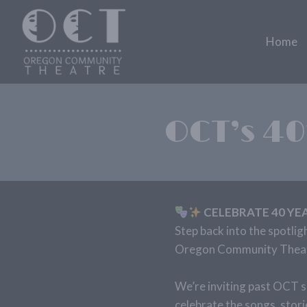
Skip
to
Home
content
OCT’s 40
CELEBRATE 40 YE
Step back into the spotlig
Oregon Community Theatr
We’re inviting past OCT s
celebrate the songs, stor