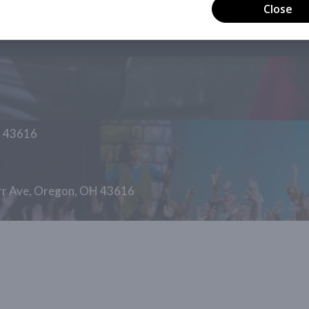
H 43616
arr Ave, Oregon, OH 43616