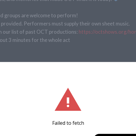
 and groups are welcome to perform!
provided. Performers must supply their own sheet music.
our list of past OCT productions:
https://octshows.org/ho
out 3 minutes for the whole act
orming Arts Studio at Clay High School
Tickets